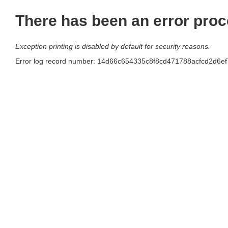
There has been an error proc
Exception printing is disabled by default for security reasons.
Error log record number: 14d66c654335c8f8cd471788acfcd2d6